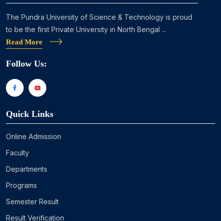
The Pundra University of Science & Technology is proud
to be the first Private University in North Bengal ...
Read More
Follow Us:
Quick Links
Online Admission
Faculty
Departments
Programs
Semester Result
Result Verification