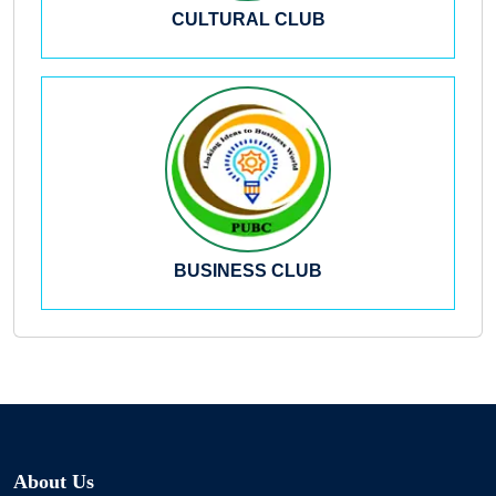
CULTURAL CLUB
BUSINESS CLUB
About Us