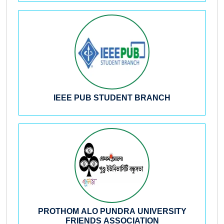
IEEE PUB STUDENT BRANCH
PROTHOM ALO PUNDRA UNIVERSITY
FRIENDS ASSOCIATION