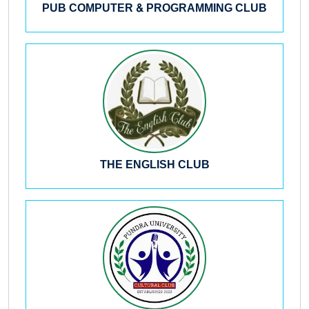
PUB COMPUTER & PROGRAMMING CLUB
THE ENGLISH CLUB