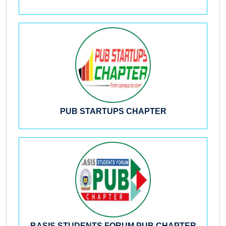
PUB STARTUPS CHAPTER