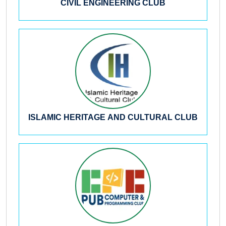
CIVIL ENGINEERING CLUB
ISLAMIC HERITAGE AND CULTURAL CLUB