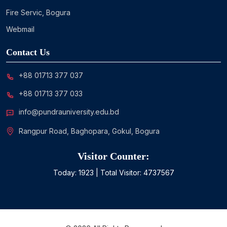
Fire Servic, Bogura
Webmail
Contact Us
+88 01713 377 037
+88 01713 377 033
info@pundrauniversity.edu.bd
Rangpur Road, Baghopara, Gokul, Bogura
Visitor Counter:
Today:
1923
| Total Visitor:
4737567