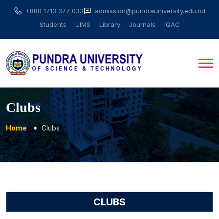
+880 1713 377 033
admission@pundrauniversity.edu.bd
Students
UIMS
Library
Journals
IQAC
Clubs
Home
Clubs
CLUBS