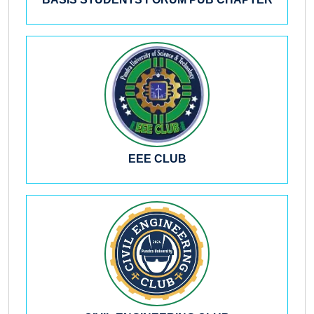
BASIS STUDENTS FORUM PUB CHAPTER
EEE CLUB