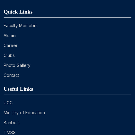
Quick Links
Faculty Memebrs
Alumni
Career
Clubs
Photo Gallery
Contact
Useful Links
UGC
Ministry of Education
Banbeis
TMSS