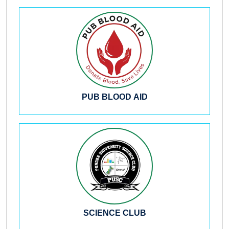
PUB BLOOD AID
SCIENCE CLUB