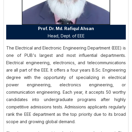
Prof. Dr. Md. Rafiqul Ahsan
Head, Dept. of
EEE
The Electrical and Electronic Engineering Department (EEE) is
one of PUB's largest and most influential departments.
Electrical engineering, electronics, and telecommunications
are all part of the EEE. It offers a four years B.Sc. Engineering
degree with the opportunity of specializing in electrical
power engineering, electronics engineering, or
communication engineering. Each year, it accepts 50 worthy
candidates into undergraduate programs after highly
competitive admissions tests. Admissions applicants regularly
rank the EEE department as the top priority due to its broad
scope and growing global demand.