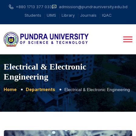
+880 1713 377 033
admission@pundrauniversity.edu.bd
Students
UIMS
Library
Journals
IQAC
Electrical & Electronic
Engineering
Home
Departments
Electrical & Electronic Engineering