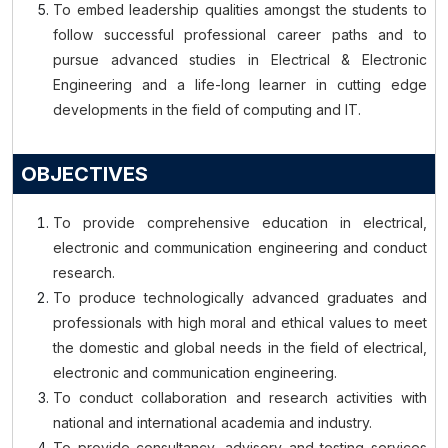
To embed leadership qualities amongst the students to
follow successful professional career paths and to
pursue advanced studies in Electrical & Electronic
Engineering and a life-long learner in cutting edge
developments in the field of computing and IT.
OBJECTIVES
To provide comprehensive education in electrical,
electronic and communication engineering and conduct
research.
To produce technologically advanced graduates and
professionals with high moral and ethical values to meet
the domestic and global needs in the field of electrical,
electronic and communication engineering.
To conduct collaboration and research activities with
national and international academia and industry.
To provide consultancy, advisory and testing services