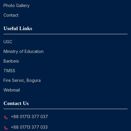
Photo Gallery
Contact
Useful Links
UGC
Ministry of Education
Banbeis
TMSS
Fire Servic, Bogura
Webmail
Contact Us
+88 01713 377 037
+88 01713 377 033