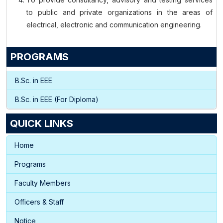
to public and private organizations in the areas of
electrical, electronic and communication engineering.
PROGRAMS
B.Sc. in EEE
B.Sc. in EEE (For Diploma)
QUICK LINKS
Home
Programs
Faculty Members
Officers & Staff
Notice