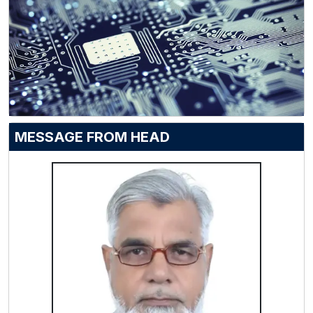
MESSAGE FROM HEAD