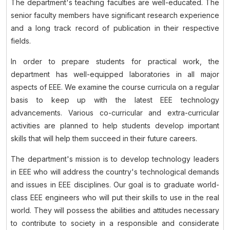
The department's teaching faculties are well-educated. The
senior faculty members have significant research experience
and a long track record of publication in their respective
fields.
In order to prepare students for practical work, the
department has well-equipped laboratories in all major
aspects of EEE. We examine the course curricula on a regular
basis to keep up with the latest EEE technology
advancements. Various co-curricular and extra-curricular
activities are planned to help students develop important
skills that will help them succeed in their future careers.
The department's mission is to develop technology leaders
in EEE who will address the country's technological demands
and issues in EEE disciplines. Our goal is to graduate world-
class EEE engineers who will put their skills to use in the real
world. They will possess the abilities and attitudes necessary
to contribute to society in a responsible and considerate