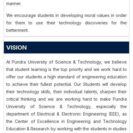
manner.
We encourage students in developing moral values in order
for them to use their technology discoveries for the
betterment.
VISION
At Pundra University of Science & Technology, we believe
that student learning is the top priority and we work hard to
offer our students a high standard of engineering education
to achieve their fullest potential. Our Students will develop
their technology skills, their individual talents, sharpen their
critical thinking and we are working hard to make Pundra
University of Science & Technology, especially the
department of Electrical & Electronic Engineering (EEE), as
the Center of Excellence in Engineering and Technology
Education & Research by working with the students in studies