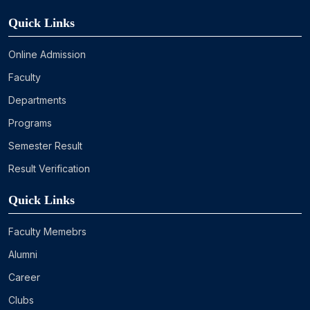
Quick Links
Online Admission
Faculty
Departments
Programs
Semester Result
Result Verification
Quick Links
Faculty Memebrs
Alumni
Career
Clubs