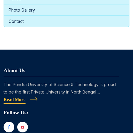
Photo Gallery
Contact
About Us
The Pundra University of Science & Technology is proud
to be the first Private University in North Bengal ...
Read More
Follow Us: