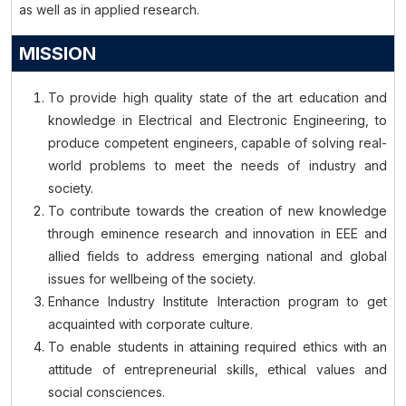
as well as in applied research.
MISSION
To provide high quality state of the art education and
knowledge in Electrical and Electronic Engineering, to
produce competent engineers, capable of solving real-
world problems to meet the needs of industry and
society.
To contribute towards the creation of new knowledge
through eminence research and innovation in EEE and
allied fields to address emerging national and global
issues for wellbeing of the society.
Enhance Industry Institute Interaction program to get
acquainted with corporate culture.
To enable students in attaining required ethics with an
attitude of entrepreneurial skills, ethical values and
social consciences.