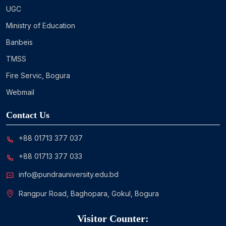
UGC
Ministry of Education
Banbeis
TMSS
Fire Servic, Bogura
Webmail
Contact Us
+88 01713 377 037
+88 01713 377 033
info@pundrauniversity.edu.bd
Rangpur Road, Baghopara, Gokul, Bogura
Visitor Counter: