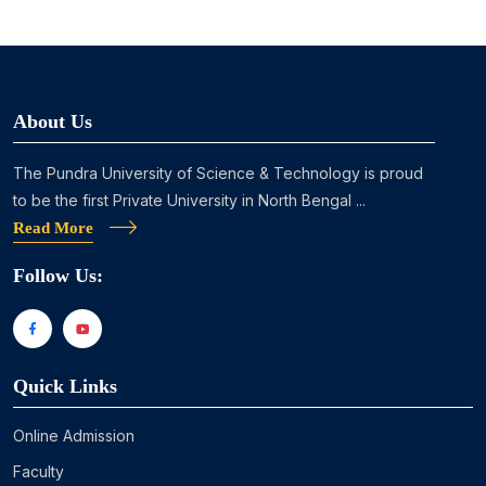
About Us
The Pundra University of Science & Technology is proud
to be the first Private University in North Bengal ...
Read More
Follow Us:
Quick Links
Online Admission
Faculty