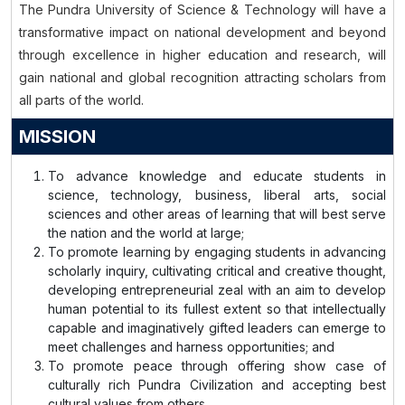
The Pundra University of Science & Technology will have a
transformative impact on national development and beyond
through excellence in higher education and research, will
gain national and global recognition attracting scholars from
all parts of the world.
MISSION
To advance knowledge and educate students in
science, technology, business, liberal arts, social
sciences and other areas of learning that will best serve
the nation and the world at large;
To promote learning by engaging students in advancing
scholarly inquiry, cultivating critical and creative thought,
developing entrepreneurial zeal with an aim to develop
human potential to its fullest extent so that intellectually
capable and imaginatively gifted leaders can emerge to
meet challenges and harness opportunities; and
To promote peace through offering show case of
culturally rich Pundra Civilization and accepting best
cultural values from others.