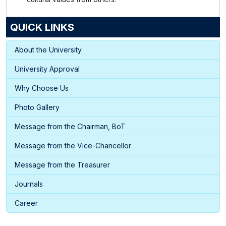
QUICK LINKS
About the University
University Approval
Why Choose Us
Photo Gallery
Message from the Chairman, BoT
Message from the Vice-Chancellor
Message from the Treasurer
Journals
Career