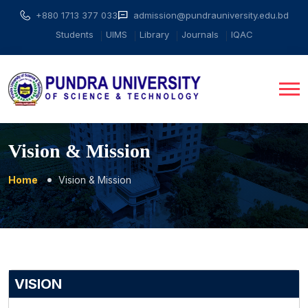
+880 1713 377 033
admission@pundrauniversity.edu.bd
Students
UIMS
Library
Journals
IQAC
Vision & Mission
Home
Vision & Mission
VISION