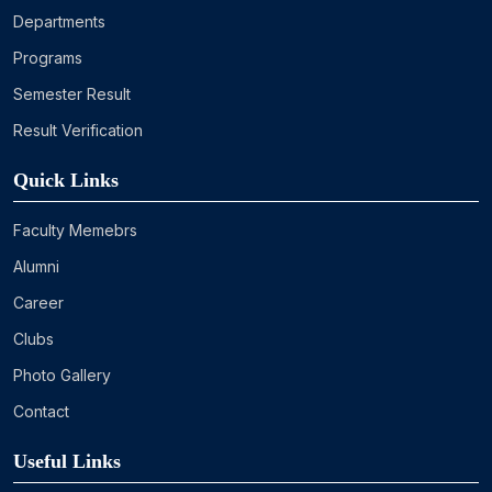
Departments
Programs
Semester Result
Result Verification
Quick Links
Faculty Memebrs
Alumni
Career
Clubs
Photo Gallery
Contact
Useful Links