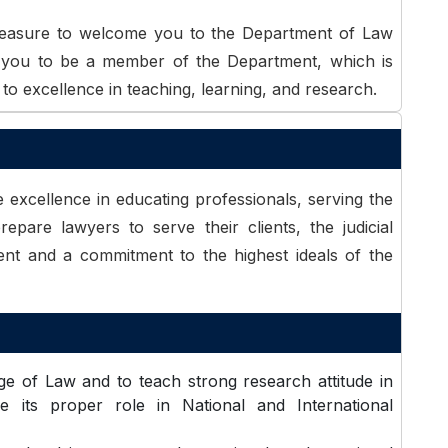
pleasure to welcome you to the Department of Law
e you to be a member of the Department, which is
to excellence in teaching, learning, and research.
 excellence in educating professionals, serving the
repare lawyers to serve their clients, the judicial
ent and a commitment to the highest ideals of the
e of Law and to teach strong research attitude in
 its proper role in National and International