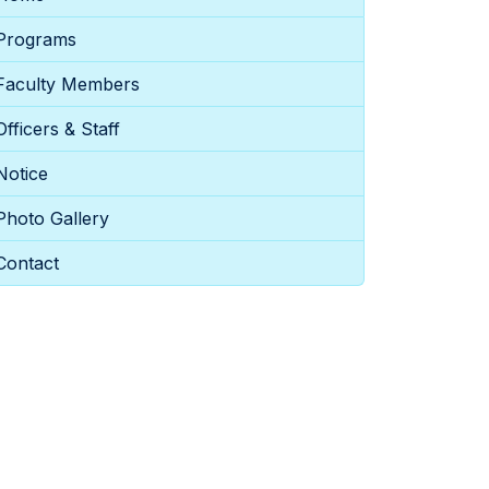
Programs
Faculty Members
Officers & Staff
Notice
Photo Gallery
Contact