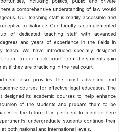
ortunities, including politics, public and private
where a comprehensive understanding of law would
geous. Our teaching staff is readily accessible and
 receptive to dialogue. Our faculty is complemented
up of dedicated teaching staff with advanced
degrees and years of experience in the fields in
y teach. We have introduced specially designed
t room. In our mock-court room the students gain
as if they are practicing in the real court.
rtment also provides the most advanced and
ademic courses for effective legal education. The
t designed its academic courses to help enhance
 acumen of the students and prepare them to be
naries in the future. It is pertinent to mention here
epartment’s undergraduate students continue their
 at both national and international levels.