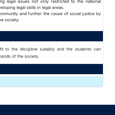
g legal issues not only restricted to the national
loping legal skills in legal areas.
mmunity and further the cause of social justice by
he society.
it to the discipline suitably and the students can
ands of the society.