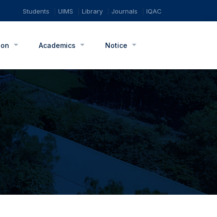
Students
UIMS
Library
Journals
IQAC
ion
Academics
Notice