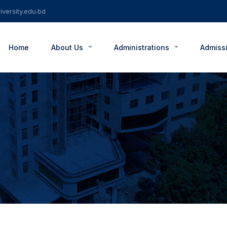
versity.edu.bd
Home
About Us
Administrations
Admiss