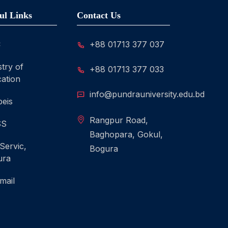
ul Links
Contact Us
C
+88 01713 377 037
stry of
+88 01713 377 033
ation
info@pundrauniversity.edu.bd
eis
Rangpur Road,
SS
Baghopara, Gokul,
 Servic,
Bogura
ura
mail