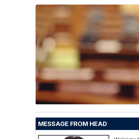
MESSAGE FROM HEAD