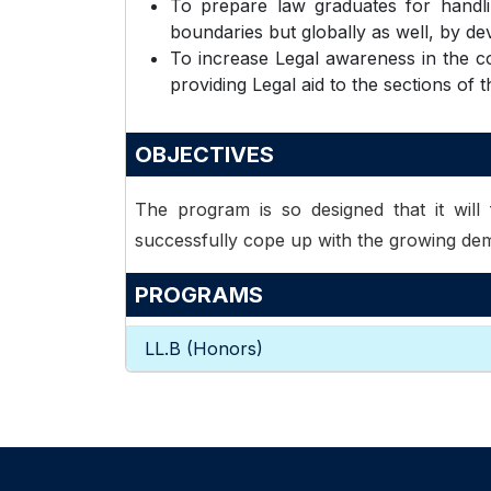
To prepare law graduates for handlin
boundaries but globally as well, by deve
To increase Legal awareness in the co
providing Legal aid to the sections of t
OBJECTIVES
The program is so designed that it will f
successfully cope up with the growing dem
PROGRAMS
LL.B (Honors)