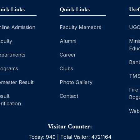
uick Links
Quick Links
Usef
line Admission
Faculty Memebrs
UG
culty
Alumni
Mini
Educ
epartments
Career
Banb
rograms
Clubs
TM
mester Result
Photo Gallery
Fire
sult
Contact
Bog
rification
Web
Visitor Counter:
Today:
940
| Total Visitor:
4721164