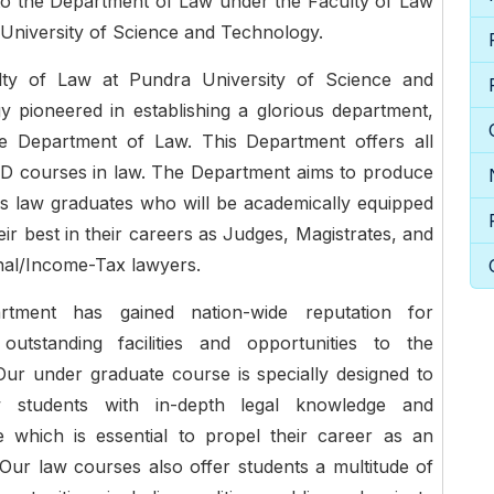
o the Department of Law under the Faculty of Law
University of Science and Technology.
ty of Law at Pundra University of Science and
 pioneered in establishing a glorious department,
e Department of Law. This Department offers all
D courses in law. The Department aims to produce
s law graduates who will be academically equipped
heir best in their careers as Judges, Magistrates, and
inal/Income-Tax lawyers.
rtment has gained nation-wide reputation for
 outstanding facilities and opportunities to the
Our under graduate course is specially designed to
w students with in-depth legal knowledge and
e which is essential to propel their career as an
Our law courses also offer students a multitude of