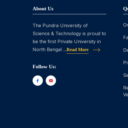
About Us
Q
On
The Pundra University of
Science & Technology is proud to
Fa
be the first Private University in
North Bengal ...
Read More
D
P
Follow Us:
Se
Re
Ve