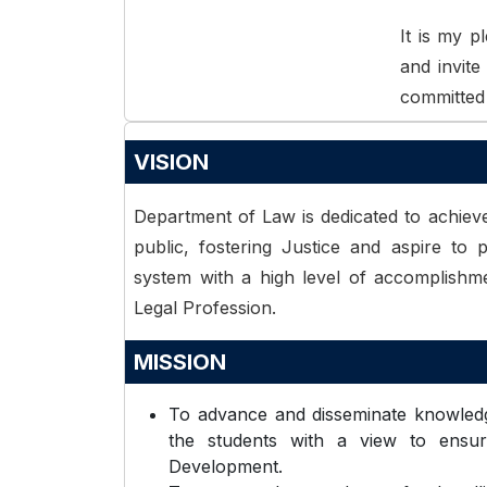
It is my 
and invit
committed 
VISION
Department of Law is dedicated to achieve
public, fostering Justice and aspire to p
system with a high level of accomplishm
Legal Profession.
MISSION
To advance and disseminate knowledg
the students with a view to ensure
Development.