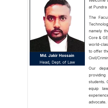
Welcome t
at Pundra 
The Facul
Technology
namely th
Core & GE
world-clas
to offer t
Md. Jakir Hossain
Civil/Crim
Head, Dept. of
Law
Our depa
providing
students. 
equip la
experienc
advocate. 