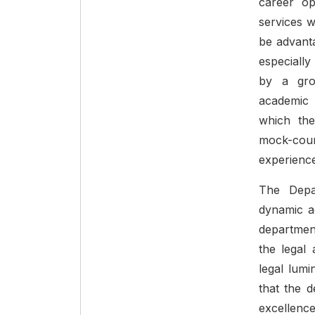
career opp
services 
be advanta
especially
by a gro
academic 
which the
mock-cour
experience 
The Depa
dynamic ac
departmen
the legal
legal lumi
that the d
excellence