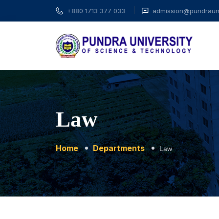
+880 1713 377 033
admission@pundrauni
Law
Home
Departments
Law