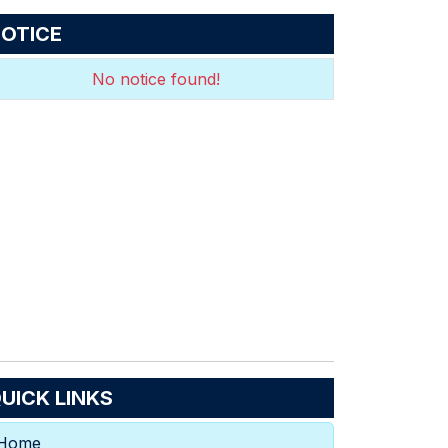
OTICE
No notice found!
UICK LINKS
Home