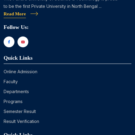
to be the first Private University in North Bengal ...
Read More
Follow Us:
Quick Links
Online Admission
Faculty
Departments
Programs
Semester Result
Result Verification