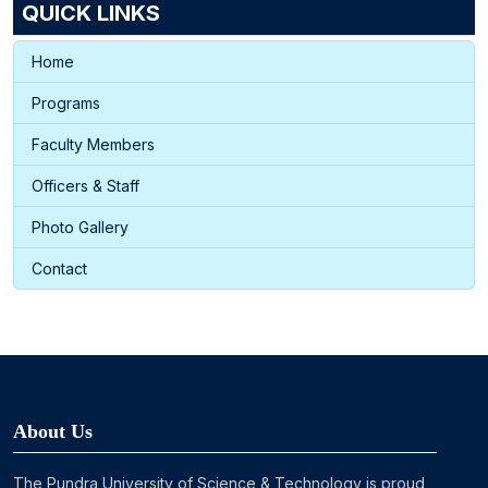
QUICK LINKS
Home
Programs
Faculty Members
Officers & Staff
Photo Gallery
Contact
About Us
The Pundra University of Science & Technology is proud