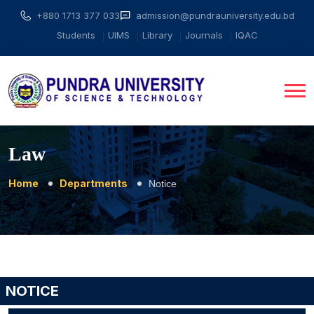
+880 1713 377 033
admission@pundrauniversity.edu.bd
Students
UIMS
Library
Journals
IQAC
Law
Home
Departments
Notice
NOTICE