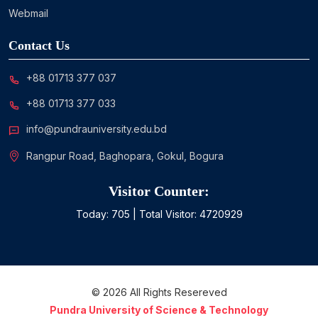
Webmail
Contact Us
+88 01713 377 037
+88 01713 377 033
info@pundrauniversity.edu.bd
Rangpur Road, Baghopara, Gokul, Bogura
Visitor Counter:
Today:
705
| Total Visitor:
4720929
©
2026
All Rights Resereved
Pundra University of Science & Technology