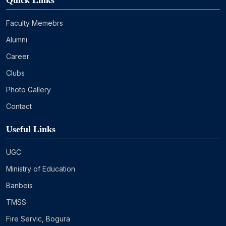
Quick Links
Faculty Memebrs
Alumni
Career
Clubs
Photo Gallery
Contact
Useful Links
UGC
Ministry of Education
Banbeis
TMSS
Fire Servic, Bogura