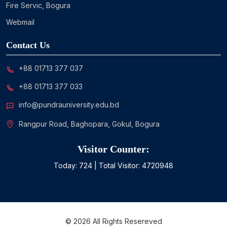
Fire Servic, Bogura
Webmail
Contact Us
+88 01713 377 037
+88 01713 377 033
info@pundrauniversity.edu.bd
Rangpur Road, Baghopara, Gokul, Bogura
Visitor Counter:
Today:
724
| Total Visitor:
4720948
©
2026
All Rights Resereved