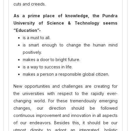
cuts and creeds.
As a prime place of knowledge, the Pundra
University of Science & Technology seems
“Education”-
is a must to all.
is smart enough to change the human mind
positively.
makes a door to bright future.
is a way to success in life.
makes a person a responsible global citizen.
New opportunities and challenges are creating for
the universities with respect to the rapidly ever-
changing world. For these tremendously emerging
changes, our direction should be followed
continuous improvement and innovation in all aspects
of our endeavors. Besides this, it should be our
utmost dignity to adopt an integrated, holistic