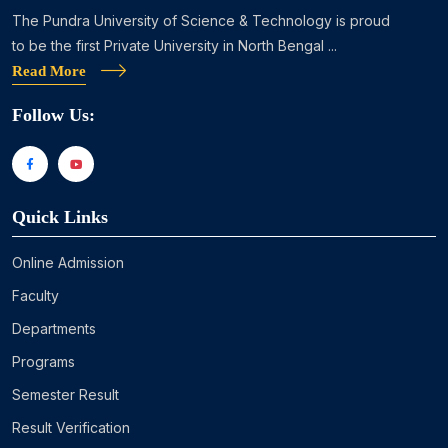
The Pundra University of Science & Technology is proud
to be the first Private University in North Bengal ...
Read More
Follow Us:
Quick Links
Online Admission
Faculty
Departments
Programs
Semester Result
Result Verification