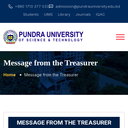
+880 1713 377 033
admission@pundrauniversity.edu.bd
Students
UIMS
Library
Journals
IQAC
Message from the Treasurer
Home
Message from the Treasurer
MESSAGE FROM THE TREASURER