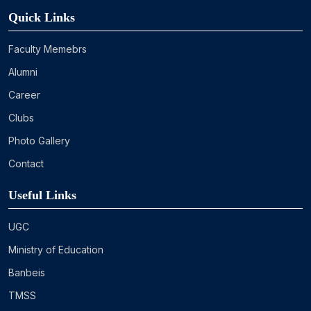
Quick Links
Faculty Memebrs
Alumni
Career
Clubs
Photo Gallery
Contact
Useful Links
UGC
Ministry of Education
Banbeis
TMSS