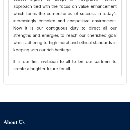
approach tied with the focus on value enhancement
which forms the cornerstones of success in today’s
increasingly complex and competitive environment.
Now it is our contiguous duty to direct all our
strengths and energies to reach our cherished goal
whilst adhering to high moral and ethical standards in
keeping with our rich heritage.
It is our firm invitation to all to be our partners to
create a brighter future for all.
About Us