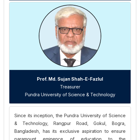
Prof. Md. Sujan Shah-E-Fazlul
Treasurer
Pundra University of Science & Technology
Since its inception, the Pundra University of Science
& Technology, Rangpur Road, Gokul, Bogra,
Bangladesh, has its exclusive aspiration to ensure
paramount eminence of education to the