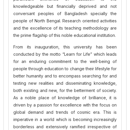
knowledgeable but financially deprived and not
conversant peoples of Bangladesh specially the
people of North Bengal. Research oriented activities
and the excellence of its teaching methodology are
the prime flagship of this noble educational institution.
From its inauguration, this university has been
conducted by the motto “Learn for Life” which leads
for an enduring commitment to the well-being of
people through education to change their lifestyle for
better humanity and to encompass searching for and
testing new realities and disseminating knowledge,
both existing and new, for the betterment of society.
As a noble place of knowledge of brilliance, it is
driven by a passion for excellence with the focus on
global demand and trends of cosmic era. This is
imperative in a world which is becoming increasingly
borderless and extensively ramified irrespective of