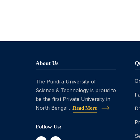
About Us
Q
On
The Pundra University of
Science & Technology is proud to
Fa
be the first Private University in
North Bengal ...
Read More
D
P
Follow Us:
Se