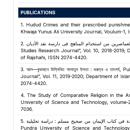
PUBLICATIONS
1
.
Hudud Crimes and their prescribed punishment
Khwaja Yunus Ali University Journal, Voulum-1, I
2
.
موقف علماء العماصرين من استخدام المناهج فى دارسة نقد الأديان , Publi
Studies Research Journal”, Vol. 10, 2018-2019; D
of Rajshahi, ISSN 2074-4420.
3
.
আল—কুরআনে উল্লিখিত সালাতুল উসতা : গুরুত্ব ও তাৎপর্
Journal”, Vol. 11, 2019-2020; Department of Isla
2074-4420.
4
.
The Study of Comparative Religion in the A
University of Science and Technology, volume-
7036.
5
.
الأعمال الصالحة والقبيحة الواردة في كتاب الإيمان من صحيح
Pundra University of Science and Technology