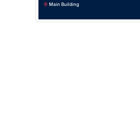
Main Building