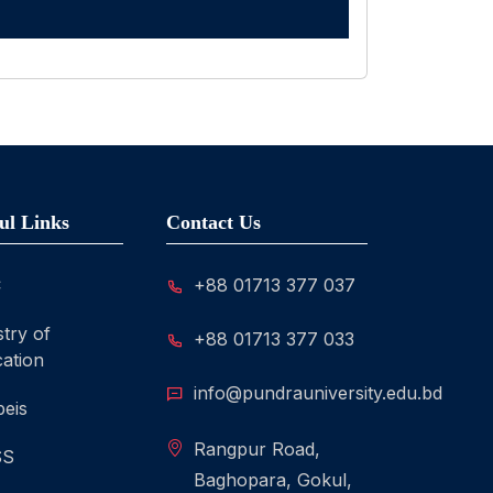
ul Links
Contact Us
C
+88 01713 377 037
stry of
+88 01713 377 033
ation
info@pundrauniversity.edu.bd
eis
Rangpur Road,
SS
Baghopara, Gokul,