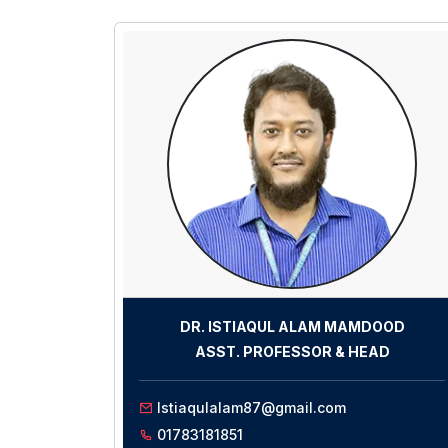
DR. ISTIAQUL ALAM MAMDOOD
ASST. PROFESSOR
& HEAD
Istiaqulalam87@gmail.com
01783181851