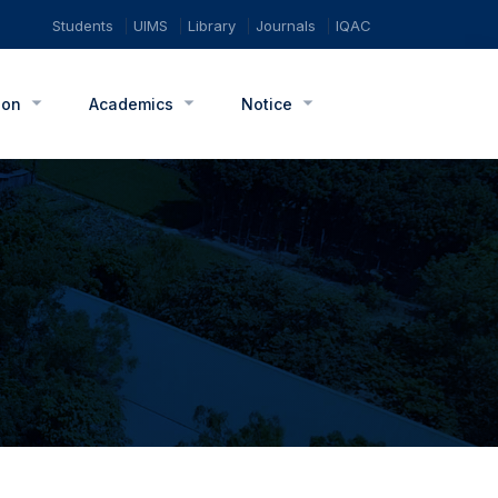
Students
UIMS
Library
Journals
IQAC
ion
Academics
Notice