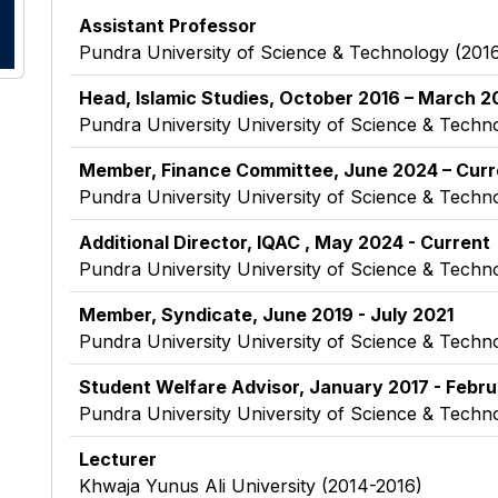
Assistant Professor
Pundra University of Science & Technology
(2016
Head, Islamic Studies, October 2016 – March 20
Pundra University University of Science & Techn
Member, Finance Committee, June 2024 – Curr
Pundra University University of Science & Techn
Additional Director, IQAC , May 2024 - Current
Pundra University University of Science & Techn
Member, Syndicate, June 2019 - July 2021
Pundra University University of Science & Techn
Student Welfare Advisor, January 2017 - Febr
Pundra University University of Science & Techn
Lecturer
Khwaja Yunus Ali University (2014-2016)