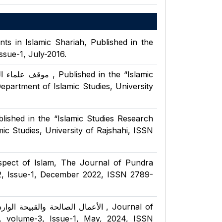
s in Islamic Shariah, Published in the
ssue-1, July-2016.
shed in the “Islamic
epartment of Islamic Studies, University
য, Published in the “Islamic Studies Research
mic Studies, University of Rajshahi, ISSN
spect of Islam, The Journal of Pundra
2, Issue-1, December 2022, ISSN 2789-
 مسلم : دراسة تحليلية , Journal of
, volume-3, Issue-1, May, 2024, ISSN