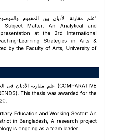
 Subject Matter: An Analytical and
resentation at the 3rd International
ching-Learning Strategies in Arts &
ed by the Faculty of Arts, University of
S). This thesis was awarded for the
20.
ertiary Education and Working Sector: An
rict in Bangladesh, A research project
logy is ongoing as a team leader.