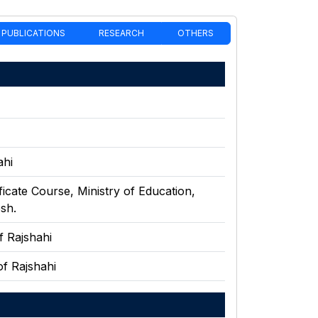
PUBLICATIONS
RESEARCH
OTHERS
ahi
ficate Course
,
Ministry of Education,
sh.
f Rajshahi
of Rajshahi