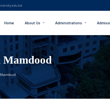
versity.edu.bd
Home
About Us
Administrations
Admiss
am Mamdood
am Mamdood