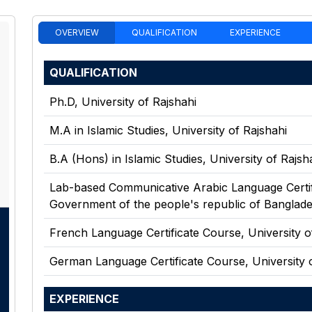
OVERVIEW
QUALIFICATION
EXPERIENCE
QUALIFICATION
Ph.D
,
University of Rajshahi
M.A in Islamic Studies
,
University of Rajshahi
B.A (Hons) in Islamic Studies
,
University of Rajsh
Lab-based Communicative Arabic Language Certi
Government of the people's republic of Banglade
French Language Certificate Course
,
University o
German Language Certificate Course
,
University 
EXPERIENCE