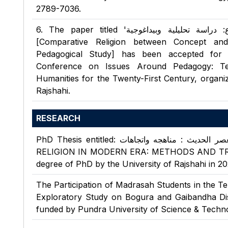
2789-7036.
6
.
The paper titled 'علم مقارنة الأديان بين المفهوم والموضوع: دراسة تحليلية وبيداغوجية'
[Comparative Religion between Concept and
Pedagogical Study] has been accepted for p
Conference on Issues Around Pedagogy: Tea
Humanities for the Twenty-First Century, organiz
Rajshahi.
RESEARCH
PhD Thesis entitled: علم مقارنة الأديان فى العصر الحديث : مناهجه واتجاهات (COMPARATIVE
RELIGION IN MODERN ERA: METHODS AND TREND
degree of PhD by the University of Rajshahi in 20
The Participation of Madrasah Students in the T
Exploratory Study on Bogura and Gaibandha Dist
funded by Pundra University of Science & Techno