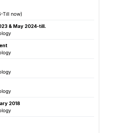
-Till now)
23 & May 2024-till.
ology
ent
ology
ology
ology
uary 2018
ology