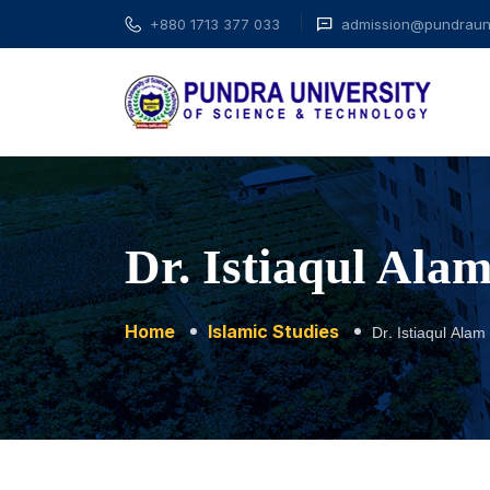
+880 1713 377 033
admission@pundrauni
Dr. Istiaqul Al
Home
Islamic Studies
Dr. Istiaqul Al