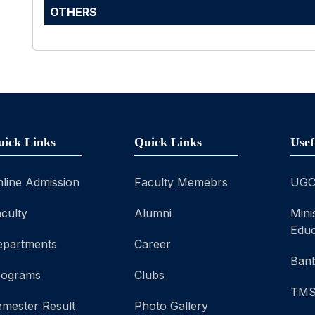
OTHERS
uick Links
Quick Links
Usef
line Admission
Faculty Memebrs
UG
culty
Alumni
Mini
Educ
epartments
Career
Banb
rograms
Clubs
TM
mester Result
Photo Gallery