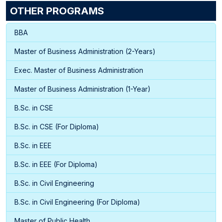
OTHER PROGRAMS
BBA
Master of Business Administration (2-Years)
Exec. Master of Business Administration
Master of Business Administration (1-Year)
B.Sc. in CSE
B.Sc. in CSE (For Diploma)
B.Sc. in EEE
B.Sc. in EEE (For Diploma)
B.Sc. in Civil Engineering
B.Sc. in Civil Engineering (For Diploma)
Master of Public Health