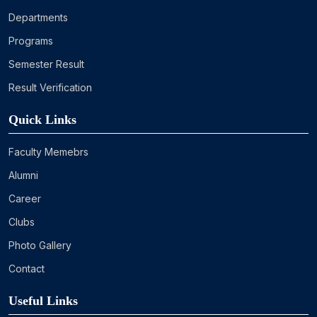
Departments
Programs
Semester Result
Result Verification
Quick Links
Faculty Memebrs
Alumni
Career
Clubs
Photo Gallery
Contact
Useful Links