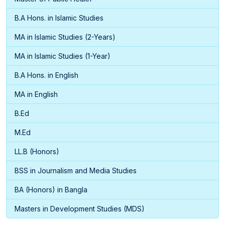
B.A Hons. in Islamic Studies
MA in Islamic Studies (2-Years)
MA in Islamic Studies (1-Year)
B.A Hons. in English
MA in English
B.Ed
M.Ed
LL.B (Honors)
BSS in Journalism and Media Studies
BA (Honors) in Bangla
Masters in Development Studies (MDS)