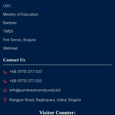
UGC
Ministry of Education
Banbeis
TMSS
Fire Servic, Bogura
Webmail
Contact Us
+88 01713 377 037
+88 01713 377 033
info@pundrauniversity.edu.bd
Rangpur Road, Baghopara, Gokul, Bogura
Visitor Counter: