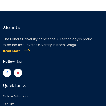
About Us
The Pundra University of Science & Technology is proud
to be the first Private University in North Bengal ...
Read More
Follow Us:
Quick Links
Online Admission
Faculty