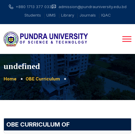
+880 1713 377 033
admission@pundrauniversity.edu.bd
Students
UIMS
Library
Journals
IQAC
undefined
Home
OBE Curriculum
OBE CURRICULUM OF