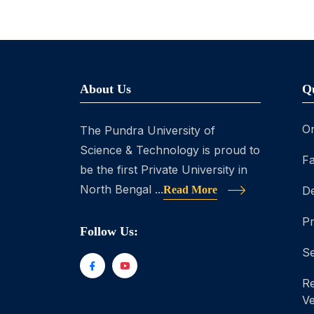
About Us
Q
On
The Pundra University of
Science & Technology is proud to
Fa
be the first Private University in
North Bengal ...
Read More
D
P
Follow Us:
Se
Re
Ve