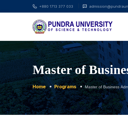
+880 1713 377 033
admission@pundrauni
Master of Busine
Home
Programs
Master of Business Admi