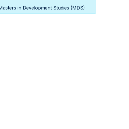
Masters in Development Studies (MDS)