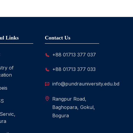
ul Links
Contact Us
C
+88 01713 377 037
stry of
+88 01713 377 033
ation
info@pundrauniversity.edu.bd
eis
Rangpur Road,
SS
Baghopara, Gokul,
 Servic,
Bogura
ura