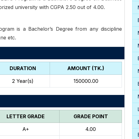
rized university with CGPA 2.50 out of 4.00.
ram is a Bachelor’s Degree from any discipline
ine etc.
DURATION
AMOUNT (TK.)
2
Year(s)
150000.00
LETTER GRADE
GRADE POINT
A+
4.00