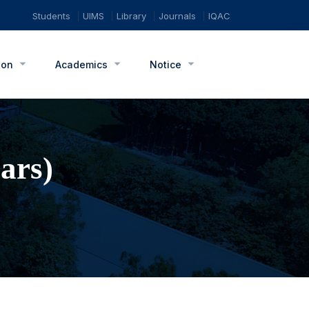
Students
UIMS
Library
Journals
IQAC
ion
Academics
Notice
ars)