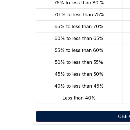
75% to less than 80 %
70 % to less than 75%
65% to less than 70%
60% to less than 65%
55% to less than 60%
50% to less than 55%
45% to less than 50%
40% to less than 45%
Less than 40%
OBE