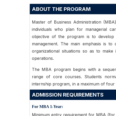
ABOUT THE PROGRAM
Master of Business Administration (MBA
individuals who plan for managerial ca
objective of the program is to develop s
management. The main emphasis is to de
organizational situations so as to make
operations.
The MBA program begins with a sequenc
range of core courses. Students norm
internship program, in a maximum of four
ADMISSION REQUIREMENTS
For MBA 1-Year:
Minimum entry requirement for MBA (for