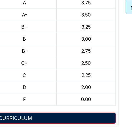
A
3.75
A-
3.50
B+
3.25
B
3.00
B-
2.75
C+
2.50
C
2.25
D
2.00
F
0.00
 CURRICULUM