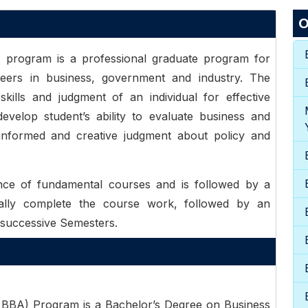
O
) program is a professional graduate program for
reers in business, government and industry. The
kills and judgment of an individual for effective
velop student’s ability to evaluate business and
 informed and creative judgment about policy and
e of fundamental courses and is followed by a
ally complete the course work, followed by an
 successive Semesters.
 BBA) Program is a Bachelor’s Degree on Business