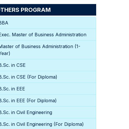
THERS PROGRAM
BBA
Exec. Master of Business Administration
Master of Business Administration (1-
Year)
B.Sc. in CSE
B.Sc. in CSE (For Diploma)
B.Sc. in EEE
B.Sc. in EEE (For Diploma)
B.Sc. in Civil Engineering
B.Sc. in Civil Engineering (For Diploma)