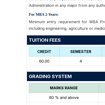
Administration in any major from any autho
For MBA 2-Years:
Minimum entry requirement for MBA Prog
including engineering, agriculture or medic
TUITION FEES
CREDIT
SEMESTER
60.00
4
GRADING SYSTEM
MARKS RANGE
80 % and above