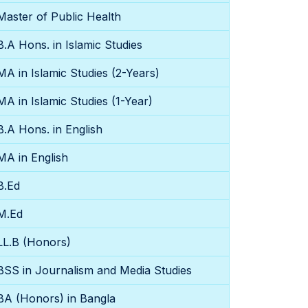
Master of Public Health
B.A Hons. in Islamic Studies
MA in Islamic Studies (2-Years)
MA in Islamic Studies (1-Year)
B.A Hons. in English
MA in English
B.Ed
M.Ed
LL.B (Honors)
BSS in Journalism and Media Studies
BA (Honors) in Bangla