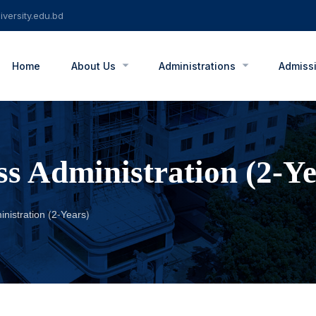
versity.edu.bd
Home
About Us
Administrations
Admiss
ss Administration (2-Ye
nistration (2-Years)