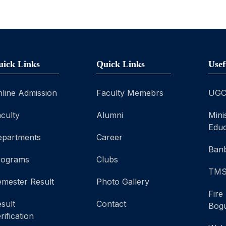
uick Links
Quick Links
Usef
line Admission
Faculty Memebrs
UG
culty
Alumni
Mini
Educ
epartments
Career
Banb
rograms
Clubs
TM
mester Result
Photo Gallery
Fire
sult
Contact
Bog
rification