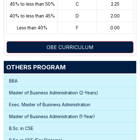
45% to less than 50%
C
2.25
40% to less than 45%
D
2.00
Less than 40%
F
0.00
OBE CURRICULUM
OTHERS PROGRAM
BBA
Master of Business Administration (2-Years)
Exec. Master of Business Administration
Master of Business Administration (1-Year)
B.Sc. in CSE