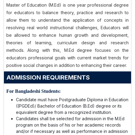
Master of Education (M.Ed) is one year professional degree
for educators to balance theory, practice and research to
allow them to understand the application of concepts in
resolving real world instructional challenges, Educators will
be allowed to enhance human growth and development,
theories of learning, curriculum design and research
methods. Along with this, M.Ed degree focuses on the
educators professional goals with current market trends for
positive social changes in addition to enhancing their career.
ADMISSION REQUIREMENTS
For Bangladeshi Students:
Candidate must have Postgraduate Diploma in Education
((PGDEd)/ Bachelor of Education (B.Ed) degree or its
equivalent degree from a recognized institution.
Candidates shall be selected for admission in the M.Ed
program on the basis of his or her academic records
and/or if necessary as well as performance in admission