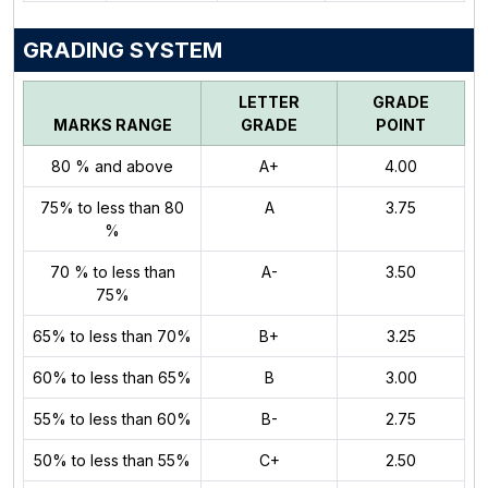
GRADING SYSTEM
LETTER
GRADE
MARKS RANGE
GRADE
POINT
80 % and above
A+
4.00
75% to less than 80
A
3.75
%
70 % to less than
A-
3.50
75%
65% to less than 70%
B+
3.25
60% to less than 65%
B
3.00
55% to less than 60%
B-
2.75
50% to less than 55%
C+
2.50