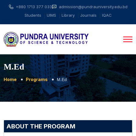
+880 1713 377 033
admission@pundrauniversity.edu.bd
Students
UIMS
Library
Journals
IQAC
M.Ed
Home
Programs
M.Ed
ABOUT THE PROGRAM