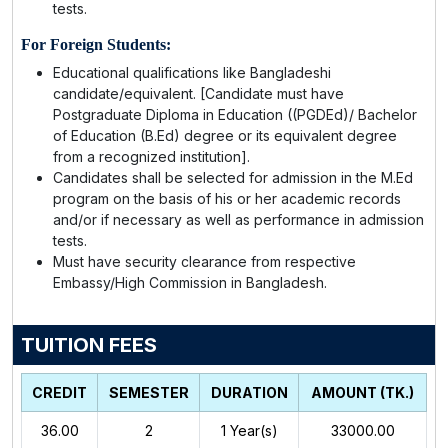
tests.
For Foreign Students:
Educational qualifications like Bangladeshi
candidate/equivalent. [Candidate must have
Postgraduate Diploma in Education ((PGDEd)/ Bachelor
of Education (B.Ed) degree or its equivalent degree
from a recognized institution].
Candidates shall be selected for admission in the M.Ed
program on the basis of his or her academic records
and/or if necessary as well as performance in admission
tests.
Must have security clearance from respective
Embassy/High Commission in Bangladesh.
TUITION FEES
CREDIT
SEMESTER
DURATION
AMOUNT (TK.)
36.00
2
1
Year(s)
33000.00