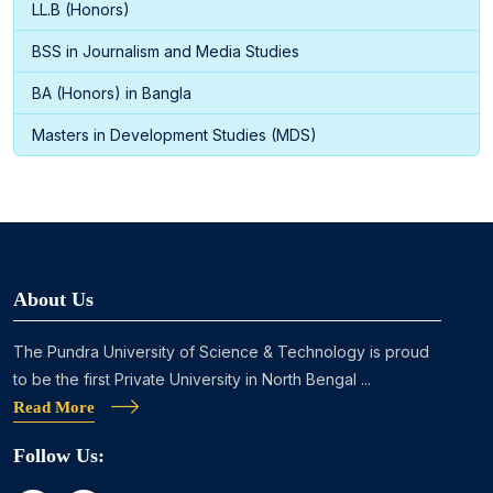
LL.B (Honors)
BSS in Journalism and Media Studies
BA (Honors) in Bangla
Masters in Development Studies (MDS)
About Us
The Pundra University of Science & Technology is proud
to be the first Private University in North Bengal ...
Read More
Follow Us: