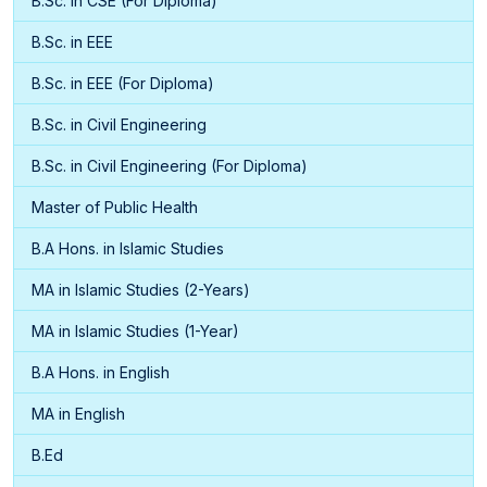
B.Sc. in CSE (For Diploma)
B.Sc. in EEE
B.Sc. in EEE (For Diploma)
B.Sc. in Civil Engineering
B.Sc. in Civil Engineering (For Diploma)
Master of Public Health
B.A Hons. in Islamic Studies
MA in Islamic Studies (2-Years)
MA in Islamic Studies (1-Year)
B.A Hons. in English
MA in English
B.Ed