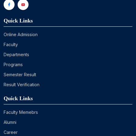
Quick Links
Online Admission
Faculty
Departments
Programs
Semester Result
Result Verification
Quick Links
Faculty Memebrs
Alumni
Career