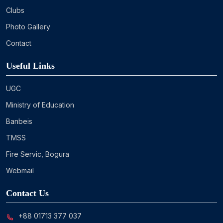
Clubs
Photo Gallery
Contact
Useful Links
UGC
Ministry of Education
Banbeis
TMSS
Fire Servic, Bogura
Webmail
Contact Us
+88 01713 377 037